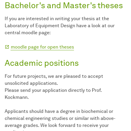
Bachelor's and Master's theses
If you are interested in writing your thesis at the
Laboratory of Equipment Design have a look at our
central moodle page:
moodle page for open theses
Academic positions
For future projects, we are pleased to accept
unsolicited applications.
Please send your application directly to Prof.
Kockmann.
Applicants should have a degree in biochemical or
chemical engineering studies or similar with above-
average grades. We look forward to receive your