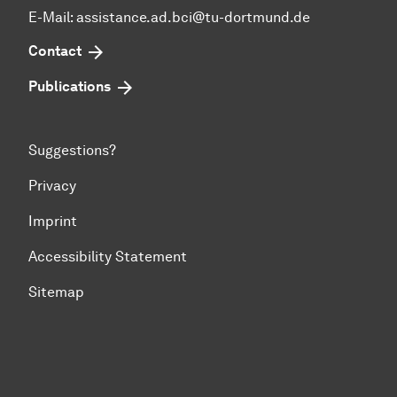
E-Mail: assistance.ad.bci@tu-dortmund.de
Contact
Publications
Suggestions?
Privacy
Imprint
Accessibility Statement
Sitemap
To top of page