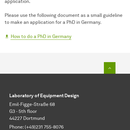
application.
Please use the following document as a small guideline
to make an application for a PhD in Germany.
How to do a PhD in Germany
To top o
Laboratory of Equipment Design
Emil-Figge-Straße 68
G3 - 5th floor
44227 Dortmund
Phone: (+49)231 755-8076