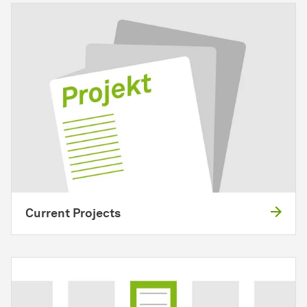
Current Projects