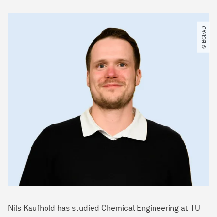
© BCI​/​AD
Nils Kaufhold has studied Chemical Engineering at TU