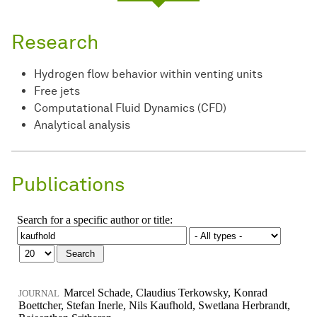
Research
Hydrogen flow behavior within venting units
Free jets
Computational Fluid Dynamics (CFD)
Analytical analysis
Publications