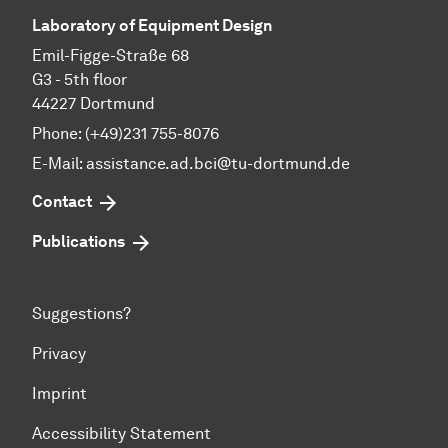
Laboratory of Equipment Design
Emil-Figge-Straße 68
G3 - 5th floor
44227 Dortmund
Phone: (+49)231 755-8076
E-Mail: assistance.ad.bci@tu-dortmund.de
Contact
Publications
Suggestions?
Privacy
Imprint
Accessibility Statement