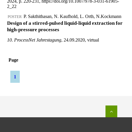
To top o