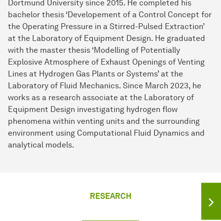
Dortmund University since 2015. He completed his
bachelor thesis ‘Developement of a Control Concept for
the Operating Pressure in a Stirred-Pulsed Extraction’
at the Laboratory of Equipment Design. He graduated
with the master thesis ‘Modelling of Potentially
Explosive Atmosphere of Exhaust Openings of Venting
Lines at Hydrogen Gas Plants or Systems’ at the
Laboratory of Fluid Mechanics. Since March 2023, he
works as a research associate at the Laboratory of
Equipment Design investigating hydrogen flow
phenomena within venting units and the surrounding
environment using Computational Fluid Dynamics and
analytical models.
RESEARCH