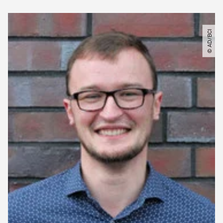
© AD​/​BCI