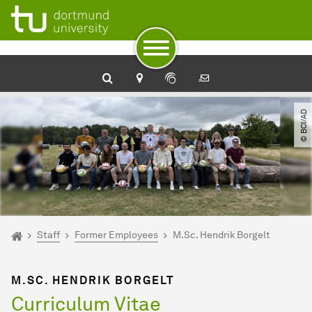
To path indicator
Subpages of “Staff“
To navigation
To quick access
To footer with other services
To content
To the home page
© BCI​/​AD
You are here:
Home
Staff
Former Employees
M.Sc. Hendrik Borgelt
M.SC. HENDRIK BORGELT
Curriculum Vitae