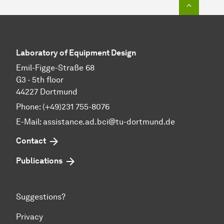
To top o
Laboratory of Equipment Design
Emil-Figge-Straße 68
G3 - 5th floor
44227 Dortmund
Phone: (+49)231 755-8076
E-Mail: assistance.ad.bci@tu-dortmund.de
Contact
Publications
Suggestions?
Privacy