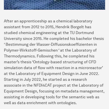
After an apprenticeship as a chemical laboratory
assistant from 2012 to 2015, Hendrik Borgelt has
studied chemical engineering at the TU Dortmund
University since 2015. He completed his bachelor thesis
‘ Bestimmung der Wasser-Diffusionskoeffizienten in
Polymer-Wirkstoff-Gemischen ‘ at the Laboratory of
Thermodynamics. Following this, he completed his
master’s thesis ‘Ontology-based structuring of CFD
simulation data of flow with reaction in a microreactor’
at the Laboratory of Equipment Design in June 2022.
Starting in July 2022, he started as a research
associate in the NFDI4CAT project at the Laboratory of
Equipment Design, focusing on metadata management,
assisting in developing tools for the semantic web as
well as data enrichment with ontologies.