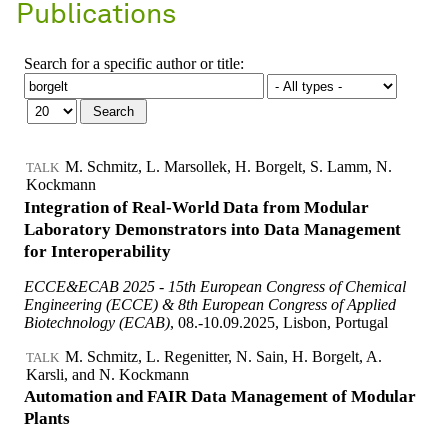
Publications