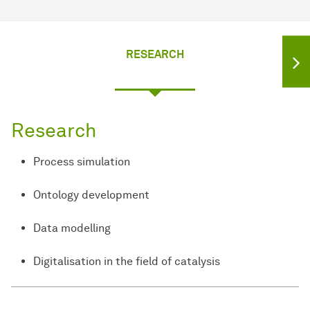
RESEARCH
Research
Process simulation
Ontology development
Data modelling
Digitalisation in the field of catalysis