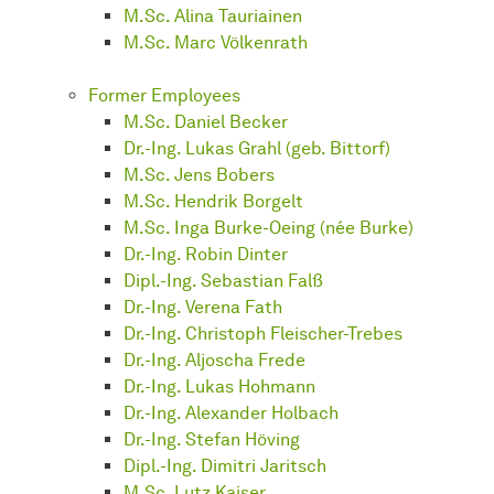
M.Sc. Alina Tauriainen
M.Sc. Marc Völkenrath
Former Employees
M.Sc. Daniel Becker
Dr.-Ing. Lukas Grahl (geb. Bittorf)
M.Sc. Jens Bobers
M.Sc. Hendrik Borgelt
M.Sc. Inga Burke-Oeing (née Burke)
Dr.-Ing. Robin Dinter
Dipl.-Ing. Sebastian Falß
Dr.-Ing. Verena Fath
Dr.-Ing. Christoph Fleischer-Trebes
Dr.-Ing. Aljoscha Frede
Dr.-Ing. Lukas Hohmann
Dr.-Ing. Alexander Holbach
Dr.-Ing. Stefan Höving
Dipl.-Ing. Dimitri Jaritsch
M.Sc. Lutz Kaiser