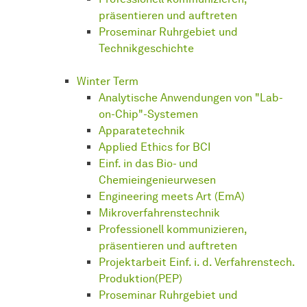
präsentieren und auftreten
Proseminar Ruhrgebiet und
Technikgeschichte
Winter Term
Analytische Anwendungen von "Lab-
on-Chip"-Systemen
Apparatetechnik
Applied Ethics for BCI
Einf. in das Bio- und
Chemieingenieurwesen
Engineering meets Art (EmA)
Mikroverfahrenstechnik
Professionell kommunizieren,
präsentieren und auftreten
Projektarbeit Einf. i. d. Verfahrenstech.
Produktion(PEP)
Proseminar Ruhrgebiet und