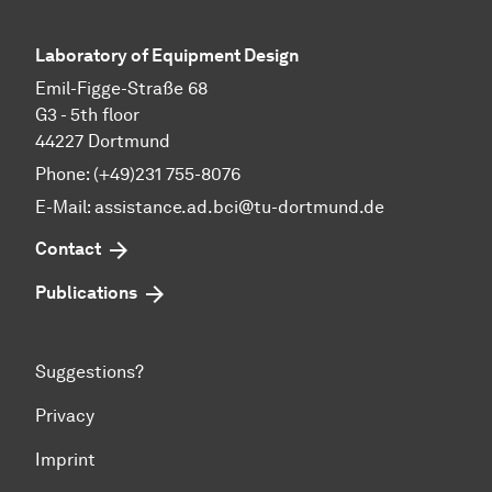
Laboratory of Equipment Design
Emil-Figge-Straße 68
G3 - 5th floor
44227 Dortmund
Phone: (+49)231 755-8076
E-Mail: assistance.ad.bci@tu-dortmund.de
Contact
Publications
Suggestions?
Privacy
Imprint