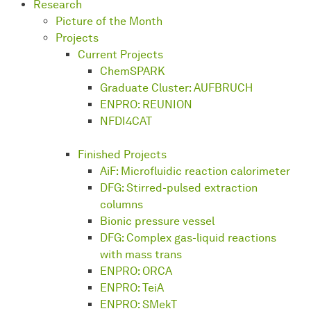
Research
Picture of the Month
Projects
Current Projects
ChemSPARK
Graduate Cluster: AUFBRUCH
ENPRO: REUNION
NFDI4CAT
Finished Projects
AiF: Microfluidic reaction calorimeter
DFG: Stirred-pulsed extraction
columns
Bionic pressure vessel
DFG: Complex gas-liquid reactions
with mass trans
ENPRO: ORCA
ENPRO: TeiA
ENPRO: SMekT