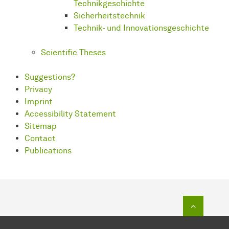
Technikgeschichte
Sicherheitstechnik
Technik- und Innovationsgeschichte
Scientific Theses
Suggestions?
Privacy
Imprint
Accessibility Statement
Sitemap
Contact
Publications
To top o