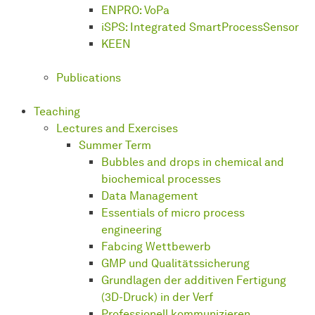
ENPRO: VoPa
iSPS: Integrated SmartProcessSensor
KEEN
Publications
Teaching
Lectures and Exercises
Summer Term
Bubbles and drops in chemical and
biochemical processes
Data Management
Essentials of micro process
engineering
Fabcing Wettbewerb
GMP und Qualitätssicherung
Grundlagen der additiven Fertigung
(3D-Druck) in der Verf
Professionell kommunizieren,