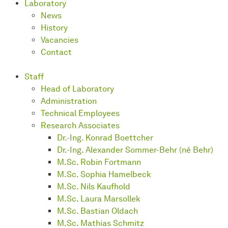
Laboratory
News
History
Vacancies
Contact
Staff
Head of Laboratory
Administration
Technical Employees
Research Associates
Dr.-Ing. Konrad Boettcher
Dr.-Ing. Alexander Sommer-Behr (né Behr)
M.Sc. Robin Fortmann
M.Sc. Sophia Hamelbeck
M.Sc. Nils Kaufhold
M.Sc. Laura Marsollek
M.Sc. Bastian Oldach
M.Sc. Mathias Schmitz