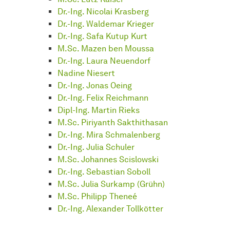
Dr.-Ing. Nicolai Krasberg
Dr.-Ing. Waldemar Krieger
Dr.-Ing. Safa Kutup Kurt
M.Sc. Mazen ben Moussa
Dr.-Ing. Laura Neuendorf
Nadine Niesert
Dr.-Ing. Jonas Oeing
Dr.-Ing. Felix Reichmann
Dipl-Ing. Martin Rieks
M.Sc. Piriyanth Sakthithasan
Dr.-Ing. Mira Schmalenberg
Dr.-Ing. Julia Schuler
M.Sc. Johannes Scislowski
Dr.-Ing. Sebastian Soboll
M.Sc. Julia Surkamp (Grühn)
M.Sc. Philipp Theneé
Dr.-Ing. Alexander Tollkötter