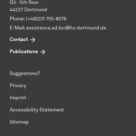
G3 - 5th floor
44227 Dortmund
Phone: (+49)231 755-8076
E-Mail: assistance.ad.bci@tu-dortmund.de
Contact
Publications
Suggestions?
Privacy
Imprint
Accessibility Statement
Sitemap
To top of page