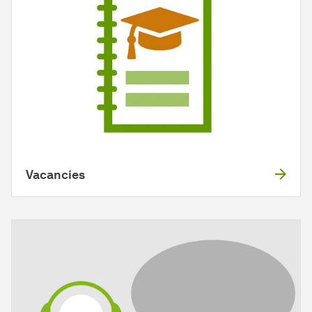
Vacancies