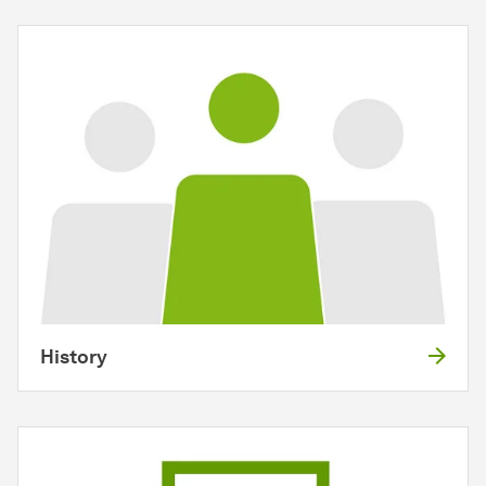
History