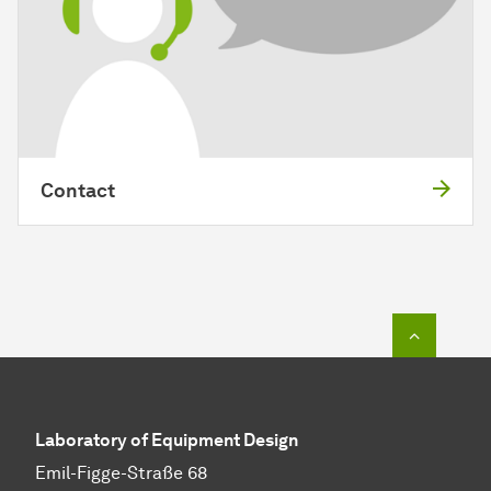
Contact
To top o
Laboratory of Equipment Design
Emil-Figge-Straße 68