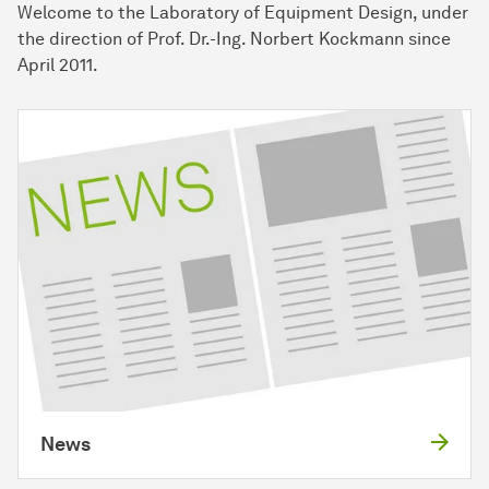
Welcome to the Laboratory of Equipment Design, under
the direction of Prof. Dr.-Ing. Norbert Kockmann since
April 2011.
News