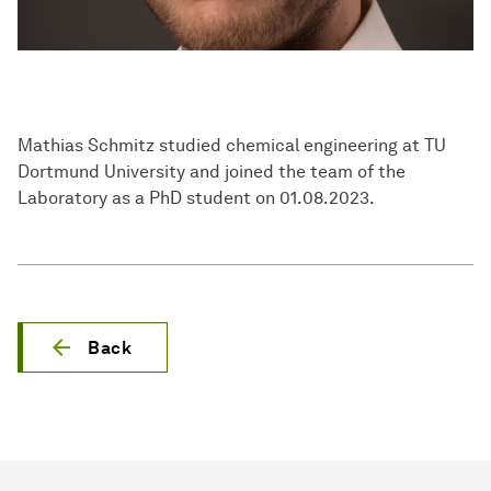
Mathias Schmitz studied chemical engineering at TU
Dortmund University and joined the team of the
Laboratory as a PhD student on 01.08.2023.
Back