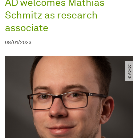
AD welcomes Mathias
Schmitz as research
associate
08/01/2023
© AD​/​BCI