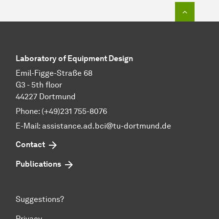
To top o
Laboratory of Equipment Design
Emil-Figge-Straße 68
G3 - 5th floor
44227 Dortmund
Phone: (+49)231 755-8076
E-Mail: assistance.ad.bci@tu-dortmund.de
Contact
Publications
Suggestions?
Privacy