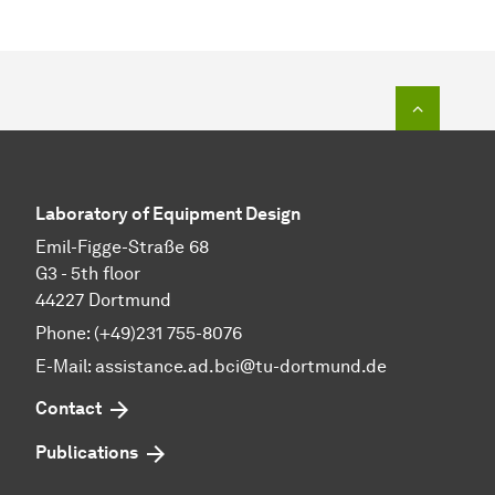
To top o
Laboratory of Equipment Design
Emil-Figge-Straße 68
G3 - 5th floor
44227 Dortmund
Phone: (+49)231 755-8076
E-Mail: assistance.ad.bci@tu-dortmund.de
Contact
Publications