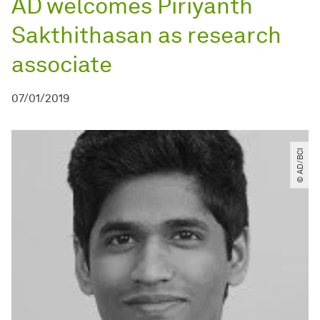
AD welcomes Piriyanth
Sakthithasan as research
associate
07/01/2019
© AD​/​BCI