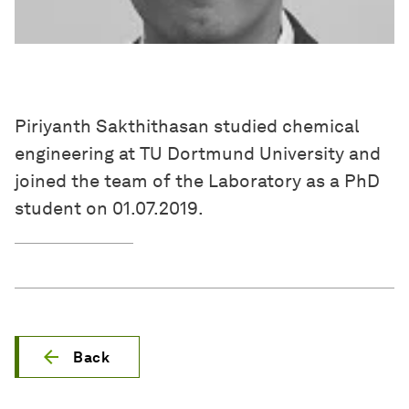
Piriyanth Sakthithasan studied chemical
engineering at TU Dortmund University and
joined the team of the Laboratory as a PhD
student on 01.07.2019.
Back