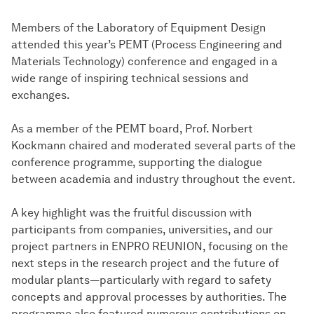
Members of the Laboratory of Equipment Design
attended this year’s PEMT (Process Engineering and
Materials Technology) conference and engaged in a
wide range of inspiring technical sessions and
exchanges.
As a member of the PEMT board, Prof. Norbert
Kockmann chaired and moderated several parts of the
conference programme, supporting the dialogue
between academia and industry throughout the event.
A key highlight was the fruitful discussion with
participants from companies, universities, and our
project partners in ENPRO REUNION, focusing on the
next steps in the research project and the future of
modular plants—particularly with regard to safety
concepts and approval processes by authorities. The
programme also featured numerous contributions on