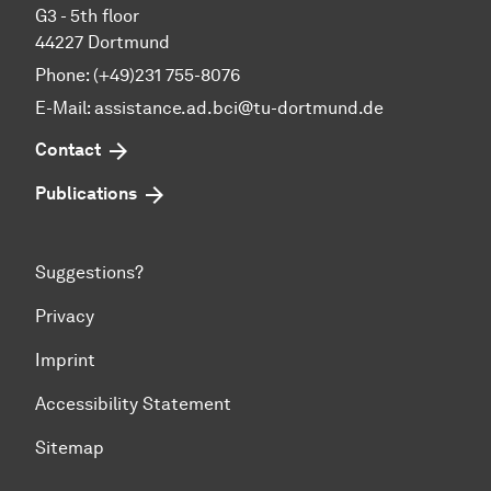
G3 - 5th floor
44227 Dortmund
Phone: (+49)231 755-8076
E-Mail: assistance.ad.bci@tu-dortmund.de
Contact
Publications
Suggestions?
Privacy
Imprint
Accessibility Statement
Sitemap
To top of page