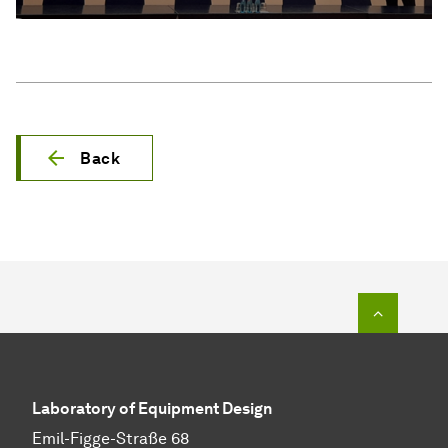
Back
To top o
Laboratory of Equipment Design
Emil-Figge-Straße 68