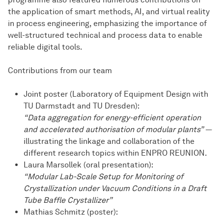
the application of smart methods, AI, and virtual reality
in process engineering, emphasizing the importance of
well-structured technical and process data to enable
reliable digital tools.
Contributions from our team
Joint poster (Laboratory of Equipment Design with
TU Darmstadt and TU Dresden):
“Data aggregation for energy-efficient operation
and accelerated authorisation of modular plants”
—
illustrating the linkage and collaboration of the
different research topics within ENPRO REUNION.
Laura Marsollek (oral presentation):
“Modular Lab-Scale Setup for Monitoring of
Crystallization under Vacuum Conditions in a Draft
Tube Baffle Crystallizer”
Mathias Schmitz (poster):