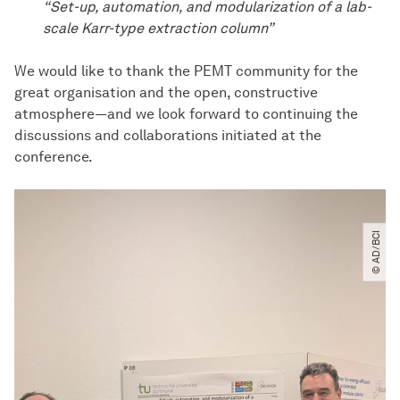
“Set-up, automation, and modularization of a lab-
scale Karr-type extraction column”
We would like to thank the PEMT community for the
great organisation and the open, constructive
atmosphere—and we look forward to continuing the
discussions and collaborations initiated at the
conference.
© AD​/​BCI