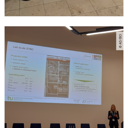
© AD​/​BCI