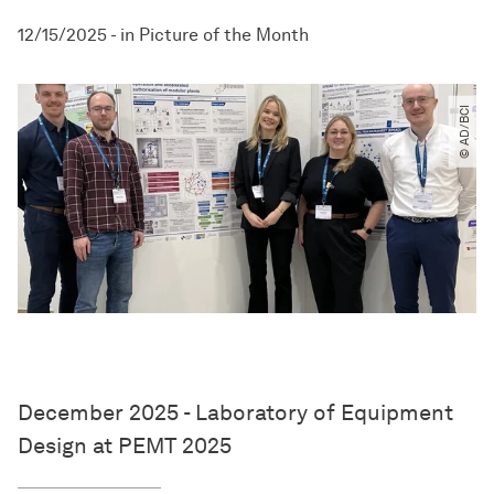
12/15/2025
-
in
Picture of the Month
© AD​/​BCI
December 2025 - Laboratory of Equipment
Design at PEMT 2025