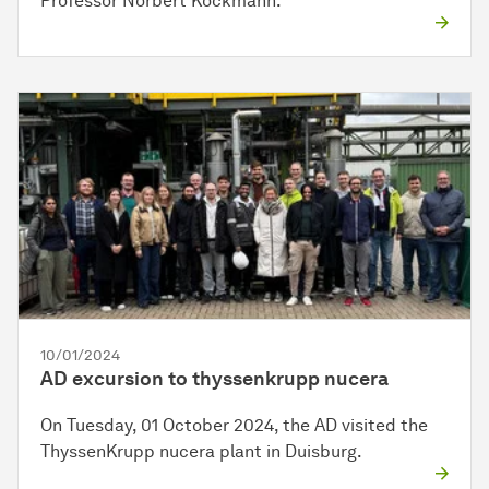
Professor Norbert Kockmann.
10/01/2024
AD excursion to thyssenkrupp nucera
On Tuesday, 01 October 2024, the AD visited the
ThyssenKrupp nucera plant in Duisburg.