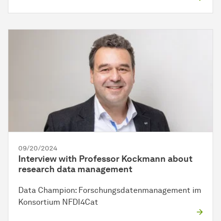
09/20/2024
Interview with Professor Kockmann about
research data management
Data Champion: Forschungsdatenmanagement im
Konsortium NFDI4Cat