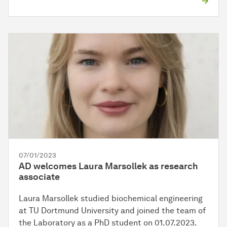
07/01/2023
AD welcomes Laura Marsollek as research
associate
Laura Marsollek studied biochemical engineering
at TU Dortmund University and joined the team of
the Laboratory as a PhD student on 01.07.2023.