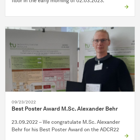
floor in the early morning of 02.03.2023.
09/23/2022
Best Poster Award M.Sc. Alexander Behr
23.09.2022 – We congratulate M.Sc. Alexander
Behr for his Best Poster Award on the ADCR22