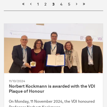
Previous
Next
1
2
3
4
5
11/13/2024
Norbert Kockmann is awarded with the VDI
Plaque of Honour
On Monday, 11 November 2024, the VDI honoured