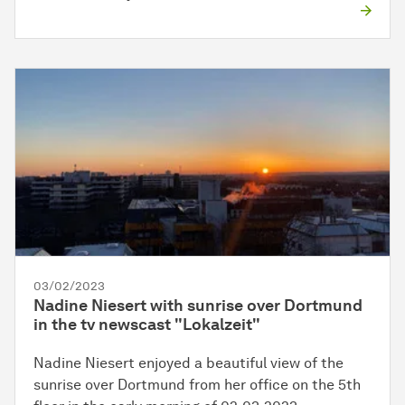
03/02/2023
Nadine Niesert with sunrise over Dortmund
in the tv newscast "Lokalzeit"
Nadine Niesert enjoyed a beautiful view of the
sunrise over Dortmund from her office on the 5th