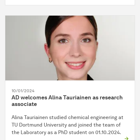
10/01/2024
AD welcomes Alina Tauriainen as research
associate
Alina Tauriainen studied chemical engineering at
TU Dortmund University and joined the team of
the Laboratory as a PhD student on 01.10.2024.