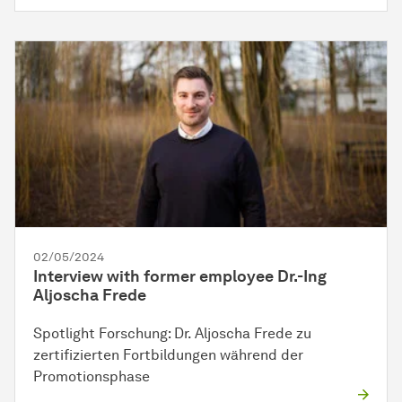
02/05/2024
Interview with former employee Dr.-Ing
Aljoscha Frede
Spotlight Forschung: Dr. Aljoscha Frede zu
zertifizierten Fortbildungen während der
Promotionsphase