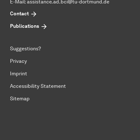
E-Mail: assistance.ad.bci@tu-dortmund.de
Contact
Publications
Suggestions?
Privacy
Imprint
Accessibility Statement
Sitemap
To top of page