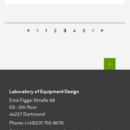
Previous
Next
1
2
3
4
5
To top o
Laboratory of Equipment Design
Emil-Figge-Straße 68
G3 - 5th floor
44227 Dortmund
Phone: (+49)231 755-8076