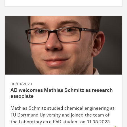
08/01/2023
AD welcomes Mathias Schmitz as research
associate
Mathias Schmitz studied chemical engineering at
TU Dortmund University and joined the team of
the Laboratory as a PhD student on 01.08.2023.