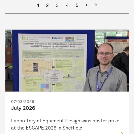
Next
1
2
3
4
5
07/03/2026
July 2026
Laboratory of Equiment Design wins poster prize
at the ESCAPE 2026 in Sheffield