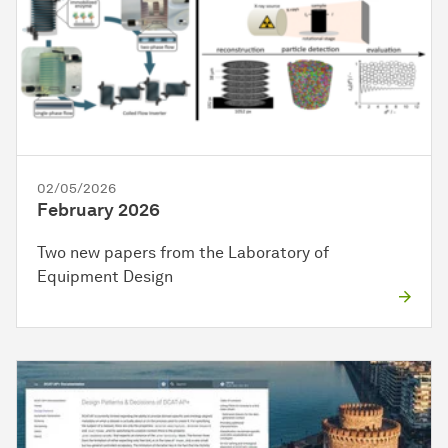
02/05/2026
February 2026
Two new papers from the Laboratory of
Equipment Design