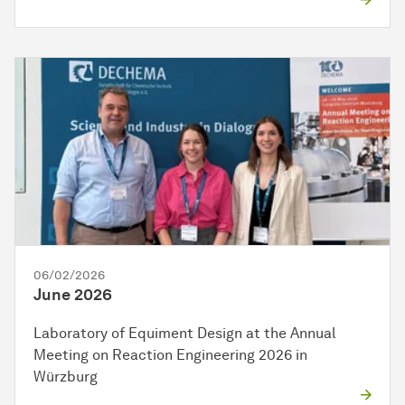
06/02/2026
June 2026
Laboratory of Equiment Design at the Annual
Meeting on Reaction Engineering 2026 in
Würzburg