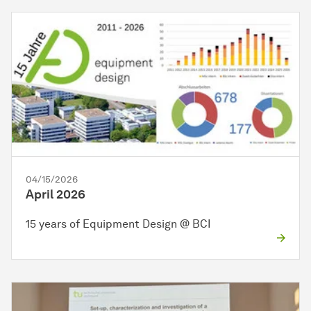
04/15/2026
April 2026
15 years of Equipment Design @ BCI