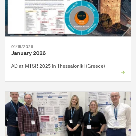
01/15/2026
January 2026
AD at MTSR 2025 in Thessaloniki (Greece)