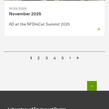
11/03/2025
November 2025
AD at the NFDI4Cat Summit 2025
Next
1
2
3
4
5
To top o