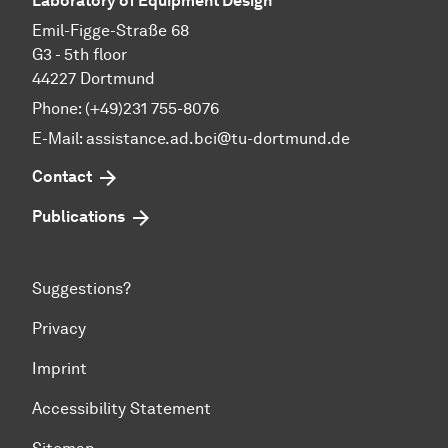
Laboratory of Equipment Design
Emil-Figge-Straße 68
G3 - 5th floor
44227 Dortmund
Phone: (+49)231 755-8076
E-Mail: assistance.ad.bci@tu-dortmund.de
Contact
Publications
Suggestions?
Privacy
Imprint
Accessibility Statement