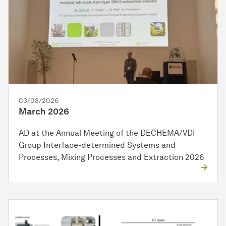
03/03/2026
March 2026
AD at the Annual Meeting of the DECHEMA/VDI
Group Interface-determined Systems and
Processes, Mixing Processes and Extraction 2026