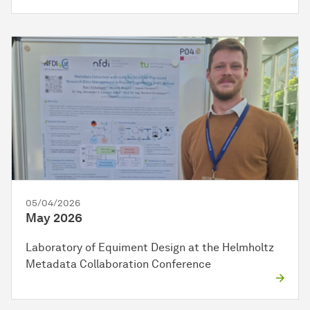
05/04/2026
May 2026
Laboratory of Equiment Design at the Helmholtz
Metadata Collaboration Conference