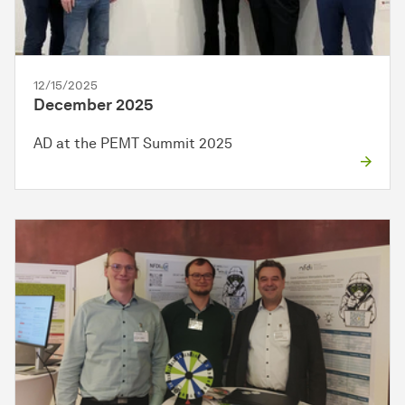
12/15/2025
December 2025
AD at the PEMT Summit 2025